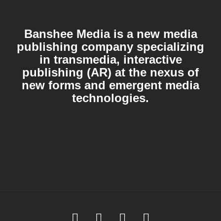
Banshee Media is a new media
publishing company specializing
in transmedia, interactive
publishing (AR) at the nexus of
new forms and emergent media
technologies.
Soundcloud
Youtube
Facebook
Instagram