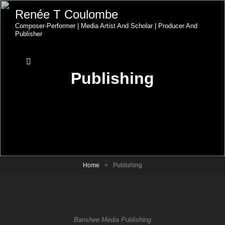
Renée T Coulombe
Composer-Performer | Media Artist And Scholar | Producer And
Publisher
Publishing
Home
>
Publishing
Banshee Media Publishing