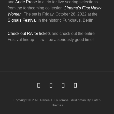
and
Aude Rrose
in a trio for live scoring selections
from the forthcoming collection
Cinema’s First Nasty
Women
. The set is Friday, October 28, 2022 at the
Signals Festival
in the historic Funkhaus, Berlin.
Check out RA for tickets
and check out the entire
Festival lineup – It will be a seriously good time!
Soundcloud
Youtube
Facebook
Instagram
Copyright © 2026
Renée T Coulombe
|
Audioman By
Catch
Themes