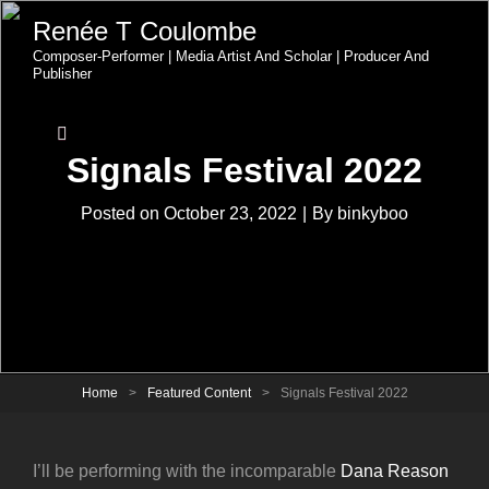
Renée T Coulombe
Composer-Performer | Media Artist And Scholar | Producer And
Publisher
Signals Festival 2022
Byline
Posted on
October 23, 2022
|
By
binkyboo
Home
>
Featured Content
>
Signals Festival 2022
I’ll be performing with the incomparable
Dana Reason