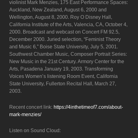
violinist Mark Menzies, 175 East Performance Spaces:
Auckland, New Zealand, August 6, 2000 and
Wellington, August 8, 2000. Roy O Disney Hall,
California Institute of the Arts, Valencia, CA, October 4,
2000. Broadcast and webcast on Concert FM 92.5,
December 2000. Juried selection, “Feminist Theory
and Music 6,” Boise State University, July 5, 2001.
Southwest Chamber Music, Composer Portrait Series:
New Music in the 21st Century. Armory Center for the
Arts, Pasadena January 19, 2003. Transforming
Voices Women’s listening Room Event, California
State University, Fullerton Recital Hall, March 27,
2003.
Recent concert link:
https://4inthetimeof7.com/about-
mark-menzies/
Listen on Sound Cloud: