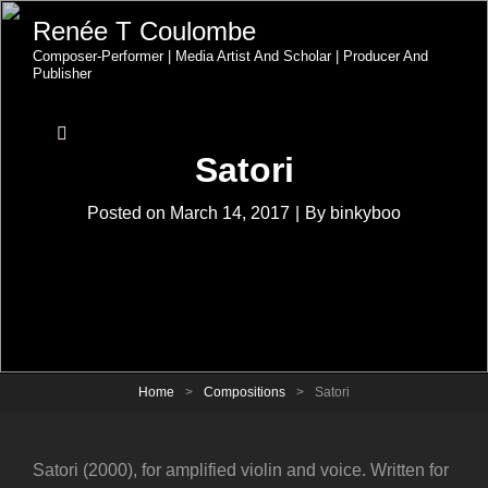
Renée T Coulombe
Composer-Performer | Media Artist And Scholar | Producer And
Publisher
Satori
Byline
Posted on
March 14, 2017
|
By
binkyboo
Home
>
Compositions
>
Satori
Satori (2000), for amplified violin and voice. Written for