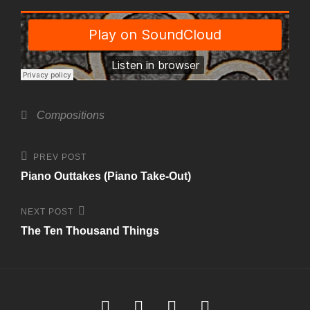
Categories
Compositions
Post
Previous
PREV POST
Post
navigation
Piano Outtakes (Piano Take-Out)
Next
NEXT POST
Post
The Ten Thousand Things
Soundcloud
Youtube
Facebook
Instagram