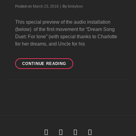
Byline
Posted on
March 23, 2018
|
By
binkyboo
This special preview of the audio installation
(below) of the first movement for “Dream Song
Duet: For Ione” (with special thanks to Charlotte
for her dreams, and Uncle for his
NOT
CONTINUE READING
ART
DREAM
SONG
Soundcloud
Youtube
Facebook
Instagram