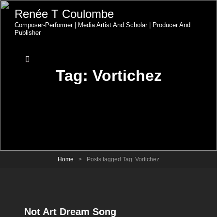
Renée T Coulombe
Composer-Performer | Media Artist And Scholar | Producer And
Publisher
Tag:
Vortichez
Home
>
Posts tagged
Tag:
Vortichez
Not Art Dream Song