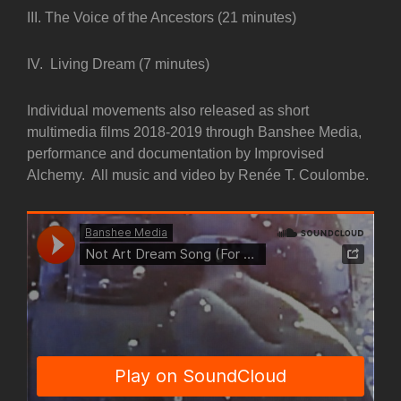
III. The Voice of the Ancestors (21 minutes)
IV. Living Dream (7 minutes)
Individual movements also released as short
multimedia films 2018-2019 through Banshee Media,
performance and documentation by Improvised
Alchemy. All music and video by Renée T. Coulombe.