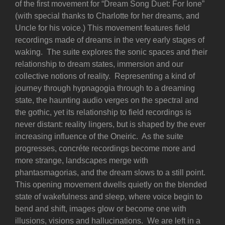
of the first movement for “Dream Song Duet: For Ione”
(with special thanks to Charlotte for her dreams, and
Uncle for his voice.) This movement features field
recordings made of dreams in the very early stages of
waking. The suite explores the sonic spaces and their
relationship to dream states, immersion and our
collective notions of reality. Representing a kind of
journey through hypnagogia through to a dreaming
state, the haunting audio verges on the spectral and
the gothic, yet its relationship to field recordings is
never distant: reality lingers, but is shaped by the ever
increasing influence of the Oneiric. As the suite
progresses, concréte recordings become more and
more strange, landscapes merge with
phantasmagorias, and the dream slows to a still point.
This opening movement dwells quietly on the blended
state of wakefulness and sleep, where voice begin to
bend and shift, images glow or become one with
illusions, visions and hallucinations. We are left in a