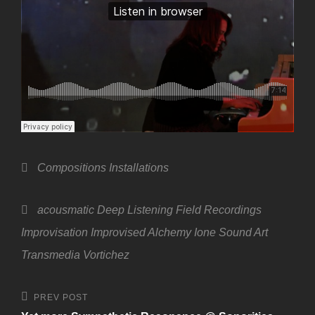
Categories
Compositions
Installations
Tags,
acousmatic
Deep Listening
Field Recordings
Improvisation
Improvised Alchemy
Ione
Sound Art
Transmedia
Vortichez
Post
Previous
PREV POST