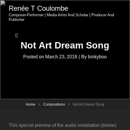
Renée T Coulombe
Composer-Performer | Media Artist And Scholar | Producer And
Publisher
Not Art Dream Song
Byline
Posted on
March 23, 2018
|
By
binkyboo
Home
>
Compositions
>
Not Art Dream Song
This special preview of the audio installation (below)