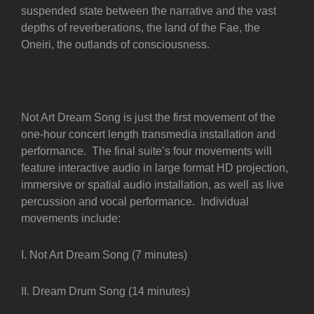
suspended state between the narrative and the vast
depths of reverberations, the land of the Fae, the
Oneiri, the outlands of consciousness.
Not Art Dream Song is just the first movement of the
one-hour concert length transmedia installation and
performance. The final suite’s four movements will
feature interactive audio in large format HD projection,
immersive or spatial audio installation, as well as live
percussion and vocal performance. Individual
movements include:
I. Not Art Dream Song (7 minutes)
II. Dream Drum Song (14 minutes)