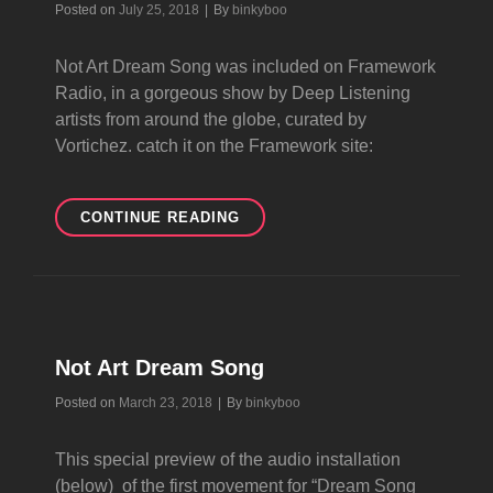
Byline
Posted on
July 25, 2018
|
By
binkyboo
Not Art Dream Song was included on Framework
Radio, in a gorgeous show by Deep Listening
artists from around the globe, curated by
Vortichez. catch it on the Framework site:
NOT
CONTINUE READING
ART
DREAM
SONG
ON
FRAMEWORK
RADIO
Not Art Dream Song
Byline
Posted on
March 23, 2018
|
By
binkyboo
This special preview of the audio installation
(below) of the first movement for “Dream Song