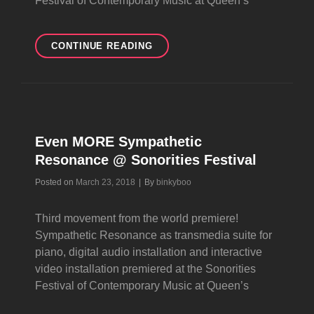
Festival of Contemporary Music at Queen’s
YET
CONTINUE READING
MORE
SYMPATHETIC
RESONANCE
@
SONORITIES
FESTIVAL
Even MORE Sympathetic
Resonance @ Sonorities Festival
Byline
Posted on
March 23, 2018
|
By
binkyboo
Third movement from the world premiere!
Sympathetic Resonance as transmedia suite for
piano, digital audio installation and interactive
video installation premiered at the Sonorities
Festival of Contemporary Music at Queen’s