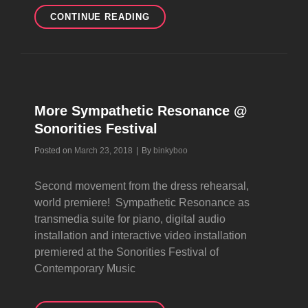
EVEN
CONTINUE READING
MORE
SYMPATHETIC
RESONANCE
@
SONORITIES
FESTIVAL
More Sympathetic Resonance @
Sonorities Festival
Byline
Posted on
March 23, 2018
|
By
binkyboo
Second movement from the dress rehearsal,
world premiere! Sympathetic Resonance as
transmedia suite for piano, digital audio
installation and interactive video installation
premiered at the Sonorities Festival of
Contemporary Music