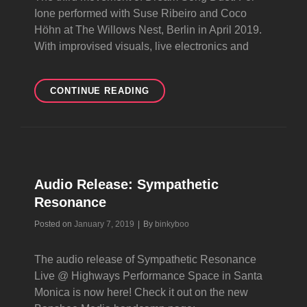
Ione performed with Suse Ribeiro and Coco
Höhn at The Willows Nest, Berlin in April 2019.
With improvised visuals, live electronics and
VOICES
CONTINUE READING
OF
ANCESTORS
Audio Release: Sympathetic
Resonance
Byline
Posted on
January 7, 2019
|
By
binkyboo
The audio release of Sympathetic Resonance
Live @ Highways Performance Space in Santa
Monica is now here! Check it out on the new