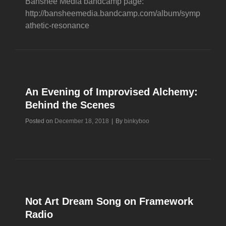
Banshee Media bandcamp page:
http://bansheemedia.bandcamp.com/album/symp
athetic-resonance
An Evening of Improvised Alchemy:
Behind the Scenes
Byline
Posted on
December 18, 2018
|
By
binkyboo
Not Art Dream Song on Framework
Radio