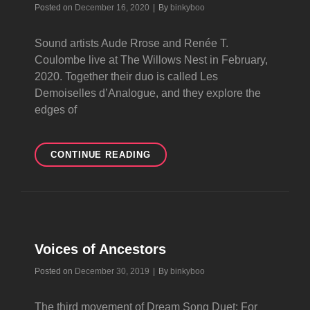
Byline
Posted on
December 16, 2020
|
By
binkyboo
Sound artists Aude Rrose and Renée T.
Coulombe live at The Willows Nest in February,
2020. Together their duo is called Les
Demoiselles d’Analogue, and they explore the
edges of
LES
CONTINUE READING
DEMOISELLES
D’ANALOGUE
Voices of Ancestors
Byline
Posted on
December 30, 2019
|
By
binkyboo
The third movement of Dream Song Duet: For