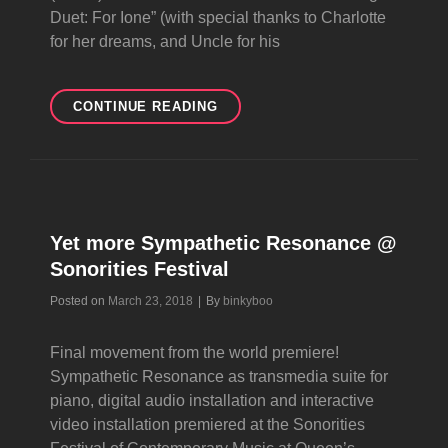
Duet: For Ione” (with special thanks to Charlotte
for her dreams, and Uncle for his
NOT
CONTINUE READING
ART
DREAM
SONG
Yet more Sympathetic Resonance @
Sonorities Festival
Byline
Posted on
March 23, 2018
|
By
binkyboo
Final movement from the world premiere!
Sympathetic Resonance as transmedia suite for
piano, digital audio installation and interactive
video installation premiered at the Sonorities