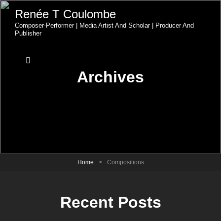
Renée T Coulombe
Composer-Performer | Media Artist And Scholar | Producer And
Publisher
Archives
Home
>
Compositions
Recent Posts