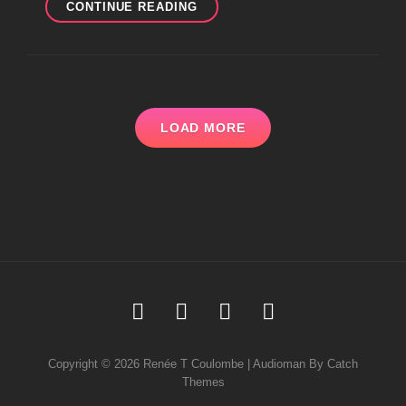
MORE
CONTINUE READING
SYMPATHETIC
RESONANCE
@
SONORITIES
FESTIVAL
LOAD MORE
Soundcloud
Youtube
Facebook
Instagram
Copyright © 2026
Renée T Coulombe
|
Audioman By
Catch
Themes