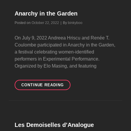
Anarchy in the Garden
Byline
Posted on
October 22, 2022
|
By
binkyboo
On July 9, 2022 Andreea Hriscu and Renée T.
Coulombe participated in Anarchy in the Garden,
a festival celebrating women-identified
performers in Experimental Performance.
Organized by Elo Masing, and featuring
ANARCHY
CONTINUE READING
IN
THE
GARDEN
Les Demoiselles d’Analogue