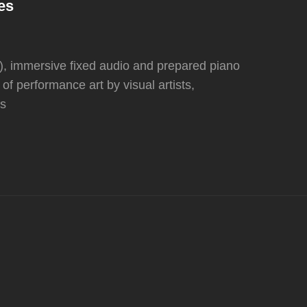
es
, immersive fixed audio and prepared piano
f performance art by visual artists,
ts