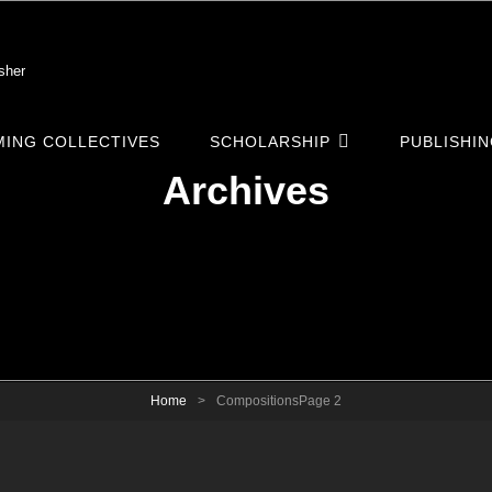
sher
ING COLLECTIVES
SCHOLARSHIP
PUBLISHI
Archives
Home
>
Compositions
Page 2