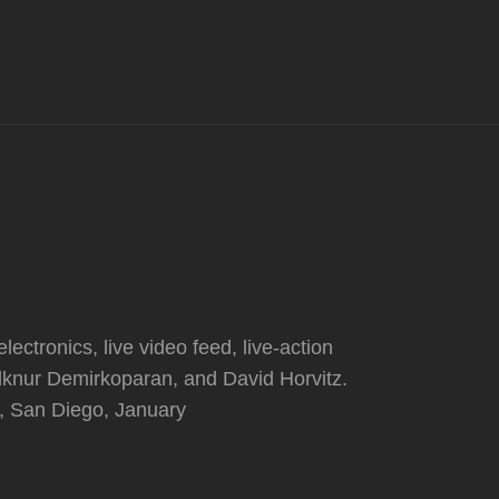
lectronics, live video feed, live-action
Ilknur Demirkoparan, and David Horvitz.
l, San Diego, January