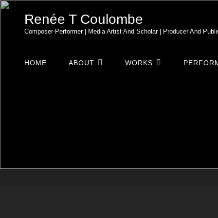
Renée T Coulombe
Composer-Performer | Media Artist And Scholar | Producer And Publi
HOME
ABOUT
WORKS
PERFORM