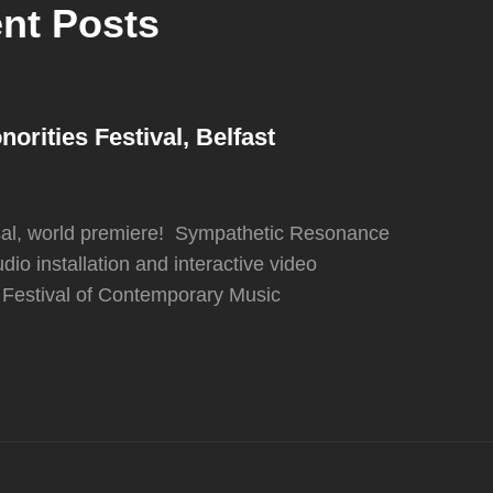
nt Posts
rities Festival, Belfast
sal, world premiere! Sympathetic Resonance
udio installation and interactive video
es Festival of Contemporary Music