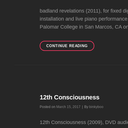
badland revelations (2011), for fixed di
installation and live piano performanc
Palomar College in San Marcos, CA 
BADLAND
CONTINUE READING
REVELATIONS
12th Consciousness
Byline
Posted on
March 15, 2017
|
By
binkyboo
12th Consciousness (2009), DVD audio-