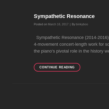
Sympathetic Resonance
Byline
Posted on
March 16, 2017
|
By
binkyboo
Sympathetic Resonance (2014-2016) su
4-movement concert-length work for so
the piano’s pivotal role in the history 
SYMPATHETIC
CONTINUE READING
RESONANCE