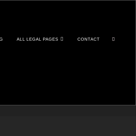
SEAR
NG
ALL LEGAL PAGES
CONTACT