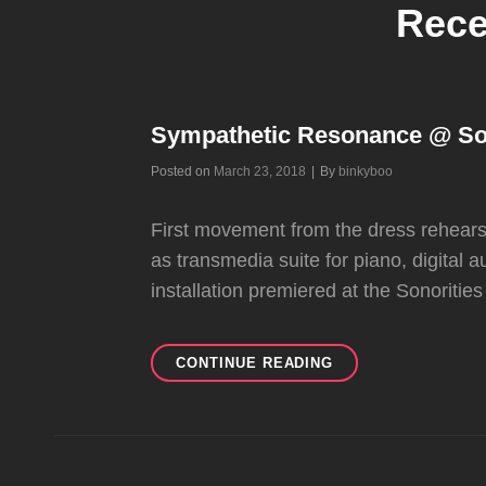
Rece
Sympathetic Resonance @ Sono
Byline
Posted on
March 23, 2018
|
By
binkyboo
First movement from the dress rehear
as transmedia suite for piano, digital a
installation premiered at the Sonoriti
SYMPATHETIC
CONTINUE READING
RESONANCE
@
SONORITIES
FESTIVAL,
BELFAST