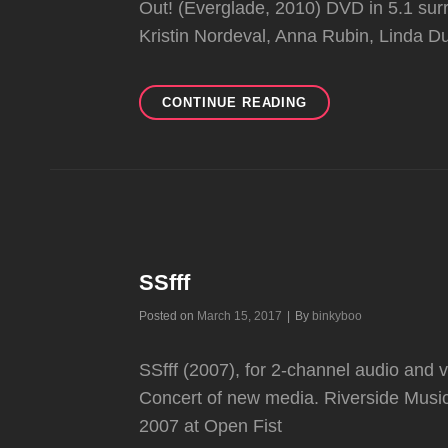
Out! (Everglade, 2010) DVD in 5.1 sur
Kristin Nordeval, Anna Rubin, Linda
12TH
CONTINUE READING
CONSCIOUSNESS
SSfff
Byline
Posted on
March 15, 2017
|
By
binkyboo
SSfff (2007), for 2-channel audio and 
Concert of new media. Riverside Music
2007 at Open Fist