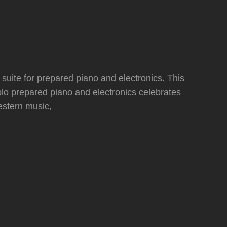
ite for prepared piano and electronics. This
lo prepared piano and electronics celebrates
western music,