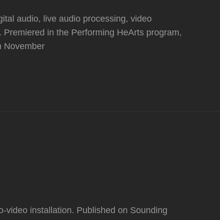
gital audio, live audio processing, video
e. Premiered in the Performing HeArts program,
on November
video installation. Published on Sounding