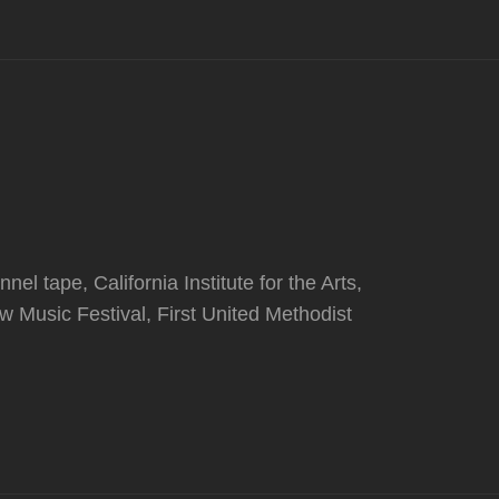
l tape, California Institute for the Arts,
 Music Festival, First United Methodist