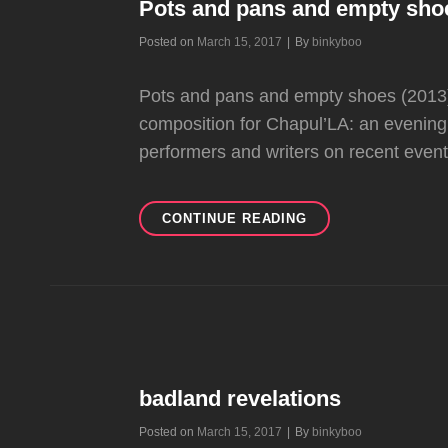
Pots and pans and empty sho
Byline
Posted on
March 15, 2017
|
By
binkyboo
Pots and pans and empty shoes (2013)
composition for Chapul’LA: an evening o
performers and writers on recent even
POTS
CONTINUE READING
AND
PANS
AND
EMPTY
SHOES
badland revelations
Byline
Posted on
March 15, 2017
|
By
binkyboo