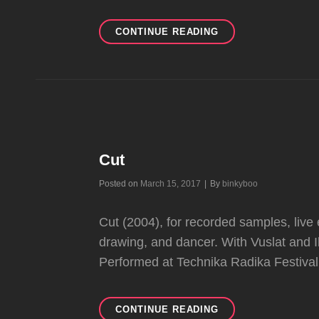
SSFFF
CONTINUE READING
Cut
Byline
Posted on
March 15, 2017
|
By
binkyboo
Cut (2004), for recorded samples, live e
drawing, and dancer. With Vuslat and 
Performed at Technika Radika Festiva
CUT
CONTINUE READING