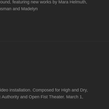
round, featuring new works by Mara Helmuth,
 Dusman and Madelyn
video installation. Composed for High and Dry,
 Authority and Open Fist Theater. March 1,