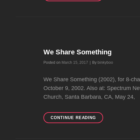
We Share Something
Byline
Posted on
March 15, 2017
|
By
binkyboo
We Share Something (2002), for 8-channe
October 9, 2002. Also at: Spectrum New
Church, Santa Barbara, CA, May 24,
WE
CONTINUE READING
SHARE
SOMETHING