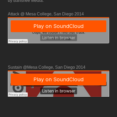
by Banshee Media.
Attack @ Mesa College, San Diego 2014
Sustain @Mesa College, San Diego 2014