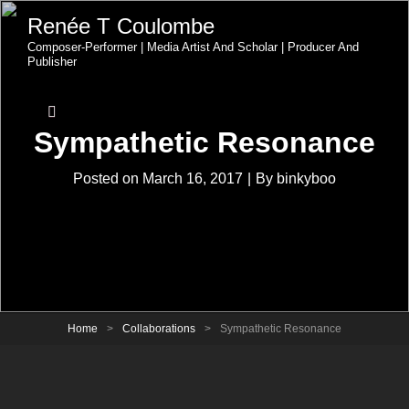
Renée T Coulombe
Composer-Performer | Media Artist And Scholar | Producer And
Publisher
Sympathetic Resonance
Byline
Posted on
March 16, 2017
|
By
binkyboo
Home
>
Collaborations
>
Sympathetic Resonance