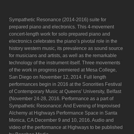
Sympathetic Resonance (2014-2016) suite for
prepared piano and electronics. This 4-movement
concert-length work for solo prepared piano and
electronics celebrates the piano’s pivotal role in the
history western music, its prevalence as sound source
for musicians and artists, as well as the remarkable
technology of the instrument itself. Three movements
of the work in progress premiered at Mesa College,
San Diego on November 12, 2014. Full length
performances begin in 2016 at the Sonorities Festival
of Contemporary Music at Queens’ University, Belfast
(November 24-28, 2016. Performance as a part of
Sympathetic Resonance: And Evening of Improvised
Alchemy at Highways Performance Space in Santa
Monica, CA December 9 and 10, 2016. Audio and
video of the performance at Highways to be published