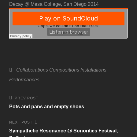
Decay @ Mesa College, San Diego 2014
Categories
Collaborations
Compositions
Installations
Performances
Post
Previous
PREV POST
Post
navigation
Pots and pans and empty shoes
Next
NEXT POST
Post
Sympathetic Resonance @ Sonorities Festival,